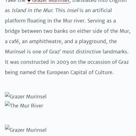
Take the
Grazer Murinsel
, translated into English
as
Island in the Mur
. This
insel
is an artificial
platform floating in the Mur river. Serving as a
bridge between two banks on either side of the Mur,
a café, an amphitheatre, and a playground, the
Murinsel is one of Graz’ most distinctive landmarks.
It was constructed in 2003 on the occassion of Graz
being named the European Capital of Culture.