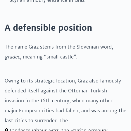
A defensible position
The name Graz stems from the Slovenian word,
gradec
, meaning “small castle”.
Owing to its strategic location, Graz also famously
defended itself against the Ottoman Turkish
invasion in the 16th century, when many other
major European cities had fallen, and was among the
last cities to surrender. The
Landeszeughaus Graz, the Styrian Armoury