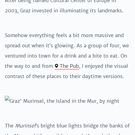
After being named Cultural Center of Europe in
2003, Graz invested in illuminating its landmarks.
Somehow everything feels a bit more massive and
spread out when it’s glowing. As a group of four, we
ventured into town for a drink and a bite to eat. On
the way to and from
The Pub
, I enjoyed the visual
contrast of these places to their daytime versions.
The
Murinsel
’s bright blue lights bridge the banks of