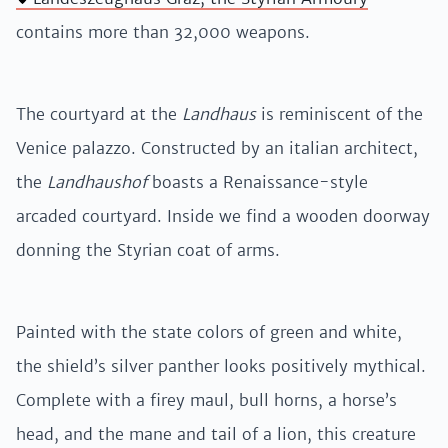
contains more than 32,000 weapons.
The courtyard at the
Landhaus
is reminiscent of the
Venice palazzo. Constructed by an italian architect,
the
Landhaushof
boasts a Renaissance-style
arcaded courtyard. Inside we find a wooden doorway
donning the Styrian coat of arms.
Painted with the state colors of green and white,
the shield’s silver panther looks positively mythical.
Complete with a firey maul, bull horns, a horse’s
head, and the mane and tail of a lion, this creature