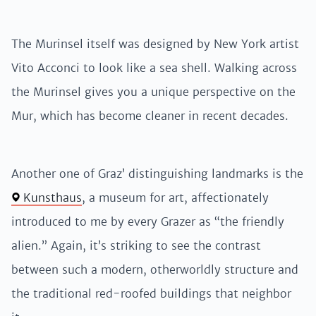
The Murinsel itself was designed by New York artist
Vito Acconci to look like a sea shell. Walking across
the Murinsel gives you a unique perspective on the
Mur, which has become cleaner in recent decades.
Another one of Graz’ distinguishing landmarks is the
Kunsthaus
, a museum for art, affectionately
introduced to me by every Grazer as “the friendly
alien.” Again, it’s striking to see the contrast
between such a modern, otherworldly structure and
the traditional red-roofed buildings that neighbor