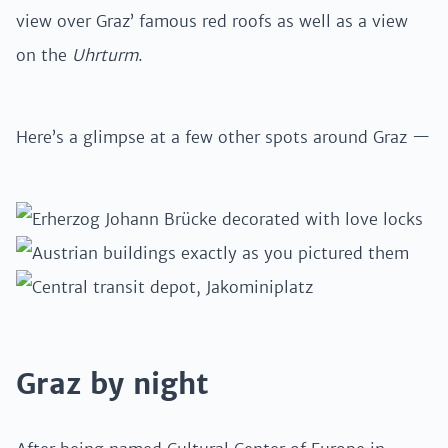
view over Graz’ famous red roofs as well as a view
on the
Uhrturm
.
Here’s a glimpse at a few other spots around Graz —
Graz by night