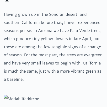
Having grown up in the Sonoran desert, and
southern California before that, I never experienced
seasons per se. In Arizona we have Palo Verde trees,
which produce tiny yellow flowers in late April, but
these are among the few tangible signs of a change
of season. For the most part, the trees are evergreen
and have very small leaves to begin with. California
is much the same, just with a more vibrant green as
a baseline.