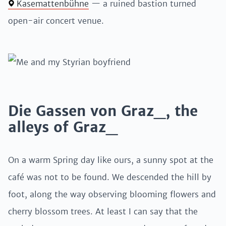
Kasemattenbühne
— a ruined bastion turned
open-air concert venue.
Die Gassen von Graz_, the
alleys of Graz_
On a warm Spring day like ours, a sunny spot at the
café was not to be found. We descended the hill by
foot, along the way observing blooming flowers and
cherry blossom trees. At least I can say that the