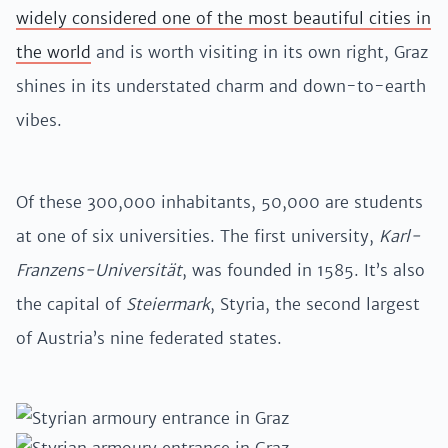
widely considered one of the most beautiful cities in
the world
and is worth visiting in its own right, Graz
shines in its understated charm and down-to-earth
vibes.
Of these 300,000 inhabitants, 50,000 are students
at one of six universities. The first university,
Karl-
Franzens-Universität
, was founded in 1585. It’s also
the capital of
Steiermark
, Styria, the second largest
of Austria’s nine federated states.