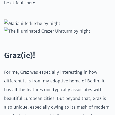
be at fault here.
Graz(ie)!
For me, Graz was especially interesting in how
different it is from my adoptive home of Berlin. It
has all the features one typically associates with
beautiful European cities. But beyond that, Graz is
also unique, especially owing to its mash of modern