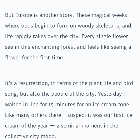
But Europe is another story. These magical weeks
where buds begin to form on woody skeletons, and
life rapidly takes over the city. Every single flower I
see in this enchanting forestland feels like seeing a
flower for the first time.
It’s a resurrection, in terms of the plant life and bird
song, but also the people of the city. Yesterday I
waited in line for 15 minutes for an ice cream cone.
Like many others there, I suspect it was our first ice
cream of the year — a seminal moment in the
collective city mood.