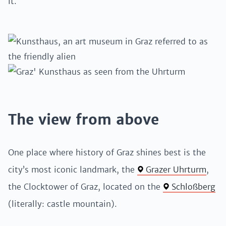
it.
The view from above
One place where history of Graz shines best is the
city’s most iconic landmark, the
Grazer Uhrturm
,
the Clocktower of Graz, located on the
Schloßberg
(literally: castle mountain).