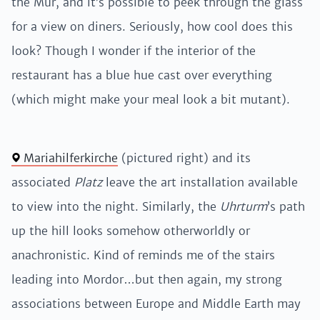
the Mur, and it’s possible to peek through the glass
for a view on diners. Seriously, how cool does this
look? Though I wonder if the interior of the
restaurant has a blue hue cast over everything
(which might make your meal look a bit mutant).
Mariahilferkirche
(pictured right) and its
associated
Platz
leave the art installation available
to view into the night. Similarly, the
Uhrturm
’s path
up the hill looks somehow otherworldly or
anachronistic. Kind of reminds me of the stairs
leading into Mordor…but then again, my strong
associations between Europe and Middle Earth may