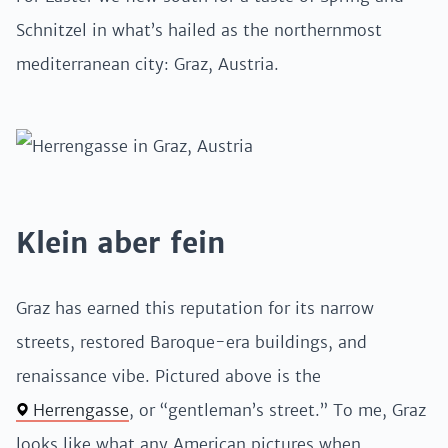
Schnitzel in what’s hailed as the northernmost
mediterranean city: Graz, Austria.
Klein aber fein
Graz has earned this reputation for its narrow
streets, restored Baroque-era buildings, and
renaissance vibe. Pictured above is the
Herrengasse
, or “gentleman’s street.” To me, Graz
looks like what any American pictures when