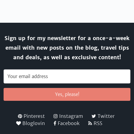
Sign up for my newsletter for a once-a-week
email with new posts on the blog, travel tips
and deals, as well as exclusive content!
Yes, please!
Pinterest
Instagram
Twitter
Bloglovin
Facebook
RSS