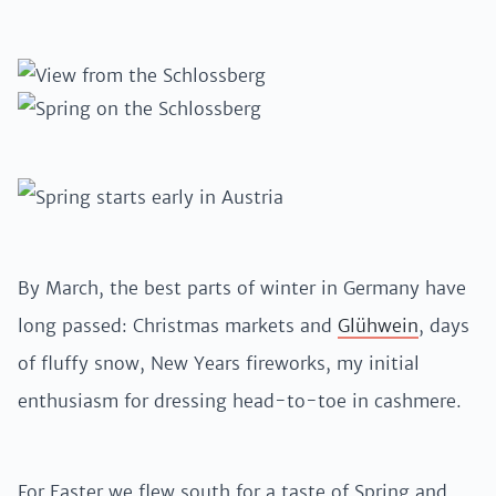
By March, the best parts of winter in Germany have
long passed: Christmas markets and
Glühwein
, days
of fluffy snow, New Years fireworks, my initial
enthusiasm for dressing head-to-toe in cashmere.
For Easter we flew south for a taste of Spring and