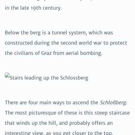
in the late 19th century.
Below the berg is a tunnel system, which was
constructed during the second world war to protect
the civilians of Graz from aerial bombing.
There are four main ways to ascend the
Schloßberg
.
The most picturesque of these is this steep staircase
that winds up the hill, and probably offers an
interesting view, as you get closer to the top.