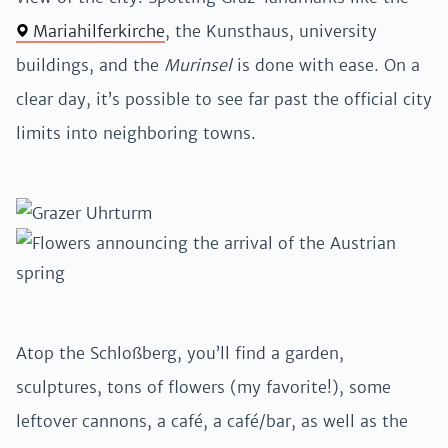
Mariahilferkirche
, the Kunsthaus, university
buildings, and the
Murinsel
is done with ease. On a
clear day, it’s possible to see far past the official city
limits into neighboring towns.
Atop the Schloßberg, you’ll find a garden,
sculptures, tons of flowers (my favorite!), some
leftover cannons, a café, a café/bar, as well as the