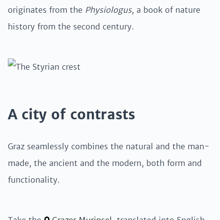
originates from the
Physiologus
, a book of nature
history from the second century.
A city of contrasts
Graz seamlessly combines the natural and the man-
made, the ancient and the modern, both form and
functionality.