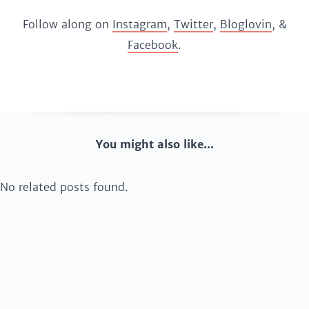
Follow along on
Instagram
,
Twitter
,
Bloglovin
, &
Facebook
.
You might also like...
No related posts found.