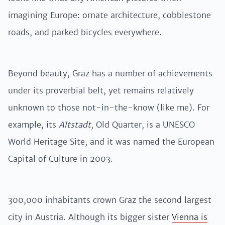
imagining Europe: ornate architecture, cobblestone
roads, and parked bicycles everywhere.
Beyond beauty, Graz has a number of achievements
under its proverbial belt, yet remains relatively
unknown to those not-in-the-know (like me). For
example, its
Altstadt
, Old Quarter, is a UNESCO
World Heritage Site, and it was named the European
Capital of Culture in 2003.
300,000 inhabitants crown Graz the second largest
city in Austria. Although its bigger sister
Vienna is