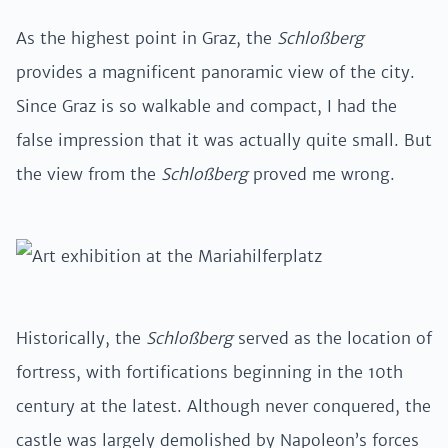
As the highest point in Graz, the
Schloßberg
provides a magnificent panoramic view of the city.
Since Graz is so walkable and compact, I had the
false impression that it was actually quite small. But
the view from the
Schloßberg
proved me wrong.
Historically, the
Schloßberg
served as the location of
fortress, with fortifications beginning in the 10th
century at the latest. Although never conquered, the
castle was largely demolished by Napoleon’s forces