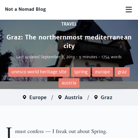
Not a Nomad Blog
TRAVEL
Graz: The northernmost mediterranean
city
Last updated
September 3, 2019
• 9 minutes • 1754 words
unesco world heritage site
spring
europe
graz
austria
Europe
/
Austria
/
Graz
I
must confess — I freak out about Spring.