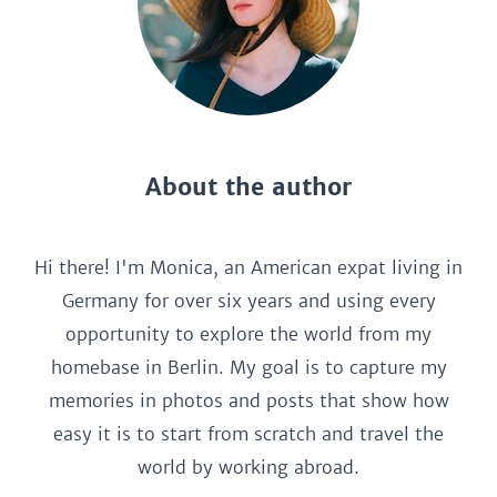
About the author
Hi there! I'm Monica, an American expat living in
Germany for over six years and using every
opportunity to explore the world from my
homebase in Berlin. My goal is to capture my
memories in photos and posts that show how
easy it is to start from scratch and travel the
world by working abroad.