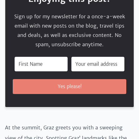
Sign up for my newsletter for a once-a-week
email with new posts on the blog, travel tips
and deals, as well as exclusive content. No
spam, unsubscribe anytime.
Yes please!
At the summit, Graz greets you with a sweeping
view of the city. Spotting Graz’ landmarks like the