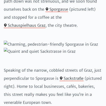
path down was not strenuous, and we soon found
ourselves back on the
Sporgasse
(pictured left)
and stopped for a coffee at the
Schauspielhaus Graz
, the city theatre.
Speaking of the narrow, cobbled streets of Graz, just
perpendicular to Sporgasse is
Sackstraße
(pictured
right). Home to local businesses, cafés, bakeries,
this street really makes you feel like you’re in a
venerable European town.