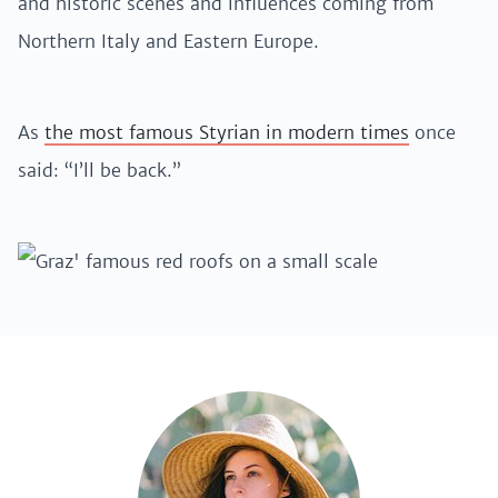
and historic scenes and influences coming from
Northern Italy and Eastern Europe.
As
the most famous Styrian in modern times
once
said: “I’ll be back.”