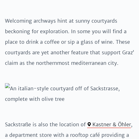
Welcoming archways hint at sunny courtyards
beckoning for exploration. In some you will find a
place to drink a coffee or sip a glass of wine. These
courtyards are yet another feature that support Graz’
claim as the northernmost mediterranean city.
Sackstraße is also the location of
Kastner & Öhler
,
a department store with a rooftop café providing a