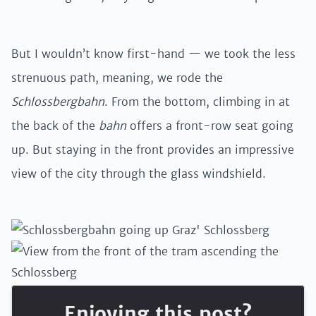
But I wouldn’t know first-hand — we took the less
strenuous path, meaning, we rode the
Schlossbergbahn
. From the bottom, climbing in at
the back of the
bahn
offers a front-row seat going
up. But staying in the front provides an impressive
view of the city through the glass windshield.
Enjoying this post?