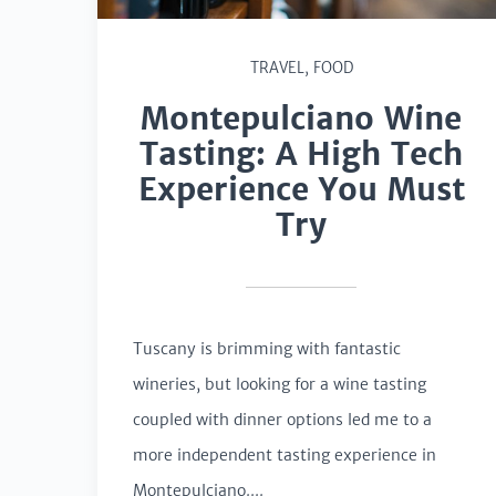
TRAVEL
,
FOOD
Montepulciano Wine
Tasting: A High Tech
Experience You Must
Try
Tuscany is brimming with fantastic
wineries, but looking for a wine tasting
coupled with dinner options led me to a
more independent tasting experience in
Montepulciano....