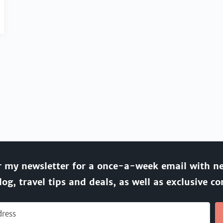
r my newsletter for a once-a-week email with n
log, travel tips and deals, as well as exclusive co