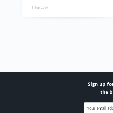
18 Sep 2016
Sign up fo
the b