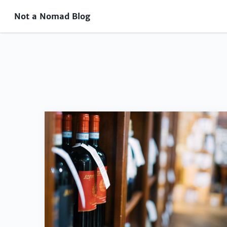
Not a Nomad Blog