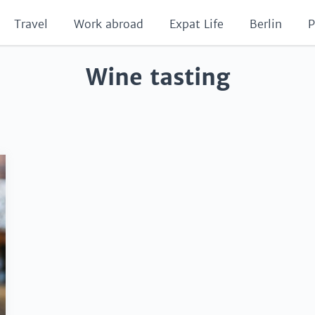
Travel
Work abroad
Expat Life
Berlin
P
Wine tasting