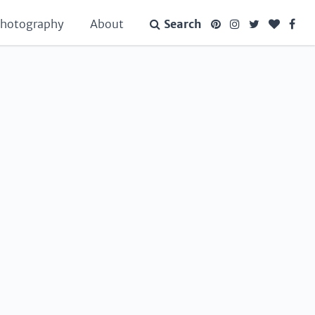
hotography
About
Search