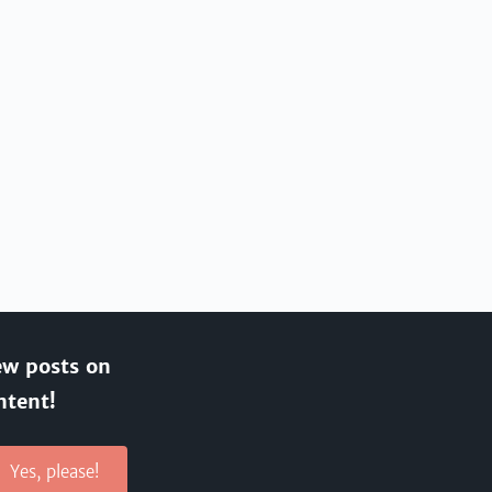
ew posts on
ntent!
Yes, please!