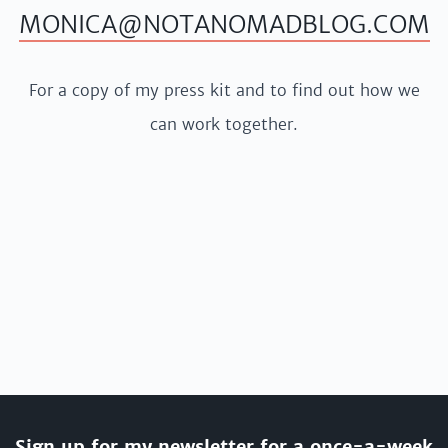
MONICA@NOTANOMADBLOG.COM
For a copy of my press kit and to find out how we
can work together.
Sign up for my newsletter for a once-a-week