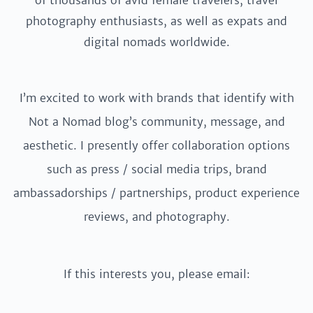
of thousands of avid female travelers, travel
photography enthusiasts, as well as expats and
digital nomads worldwide.
I’m excited to work with brands that identify with
Not a Nomad blog’s community, message, and
aesthetic. I presently offer collaboration options
such as press / social media trips, brand
ambassadorships / partnerships, product experience
reviews, and photography.
If this interests you, please email: