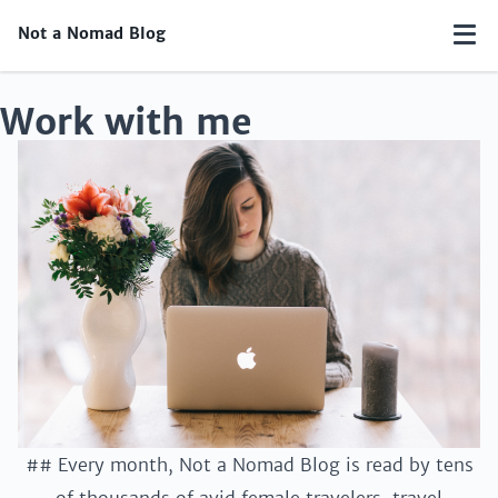
Not a Nomad Blog
Work with me
## Every month, Not a Nomad Blog is read by tens