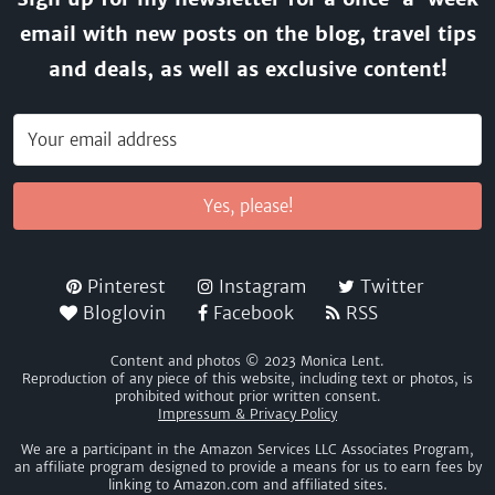
email with new posts on the blog, travel tips
and deals, as well as exclusive content!
Yes, please!
Pinterest
Instagram
Twitter
Bloglovin
Facebook
RSS
Content and photos © 2023 Monica Lent.
Reproduction of any piece of this website, including text or photos, is
prohibited without prior written consent.
Impressum & Privacy Policy
We are a participant in the Amazon Services LLC Associates Program,
an affiliate program designed to provide a means for us to earn fees by
linking to Amazon.com and affiliated sites.