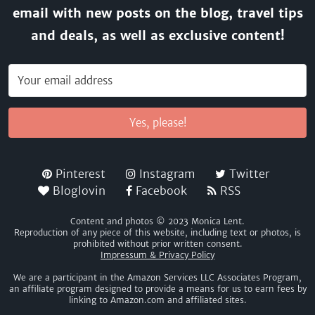
email with new posts on the blog, travel tips
and deals, as well as exclusive content!
Yes, please!
Pinterest
Instagram
Twitter
Bloglovin
Facebook
RSS
Content and photos © 2023 Monica Lent.
Reproduction of any piece of this website, including text or photos, is
prohibited without prior written consent.
Impressum & Privacy Policy
We are a participant in the Amazon Services LLC Associates Program,
an affiliate program designed to provide a means for us to earn fees by
linking to Amazon.com and affiliated sites.