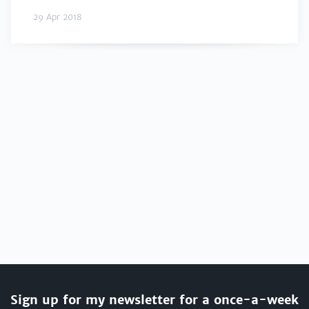
29 Apr 2018
Sign up for my newsletter for a once-a-week