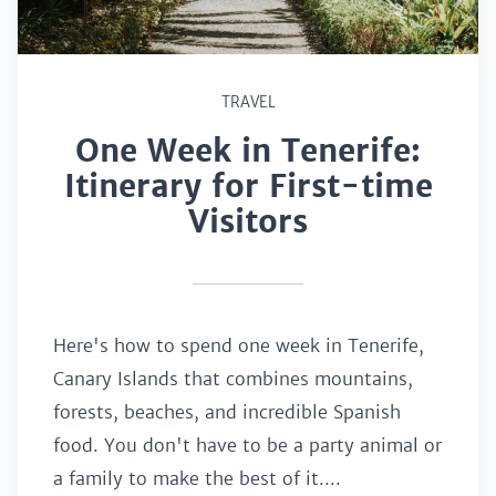
TRAVEL
One Week in Tenerife:
Itinerary for First-time
Visitors
Here's how to spend one week in Tenerife,
Canary Islands that combines mountains,
forests, beaches, and incredible Spanish
food. You don't have to be a party animal or
a family to make the best of it....