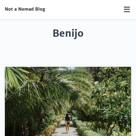
Not a Nomad Blog
Benijo