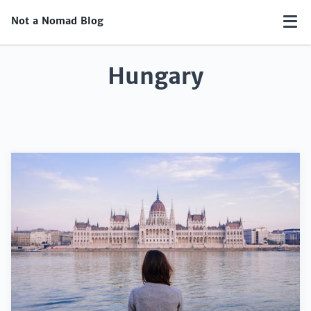
Not a Nomad Blog
Hungary