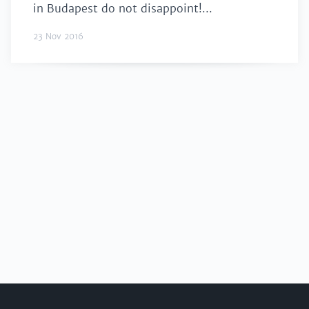
in Budapest do not disappoint!...
23 Nov 2016