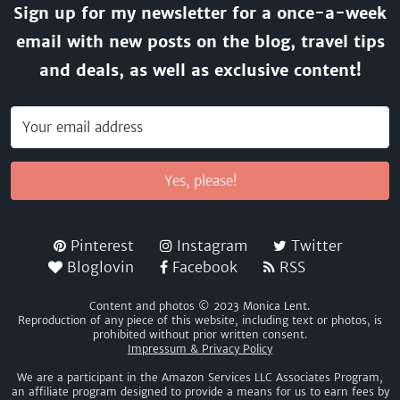
Sign up for my newsletter for a once-a-week
email with new posts on the blog, travel tips
and deals, as well as exclusive content!
Yes, please!
Pinterest
Instagram
Twitter
Bloglovin
Facebook
RSS
Content and photos © 2023 Monica Lent.
Reproduction of any piece of this website, including text or photos, is
prohibited without prior written consent.
Impressum & Privacy Policy
We are a participant in the Amazon Services LLC Associates Program,
an affiliate program designed to provide a means for us to earn fees by