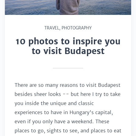
TRAVEL
,
PHOTOGRAPHY
10 photos to inspire you
to visit Budapest
There are so many reasons to visit Budapest
besides sheer looks -- but here I try to take
you inside the unique and classic
experiences to have in Hungary's capital,
even if you only have a weekend. These
places to go, sights to see, and places to eat