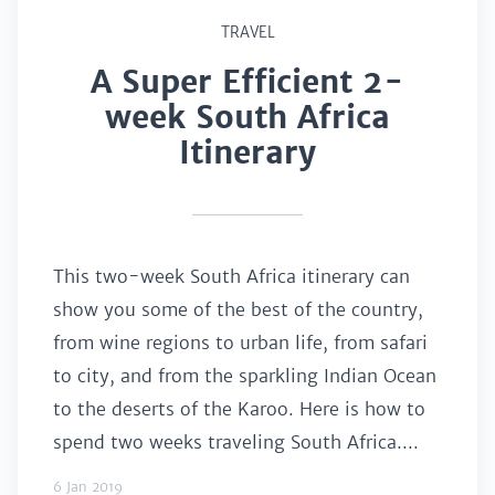
TRAVEL
A Super Efficient 2-
week South Africa
Itinerary
This two-week South Africa itinerary can
show you some of the best of the country,
from wine regions to urban life, from safari
to city, and from the sparkling Indian Ocean
to the deserts of the Karoo. Here is how to
spend two weeks traveling South Africa....
6 Jan 2019