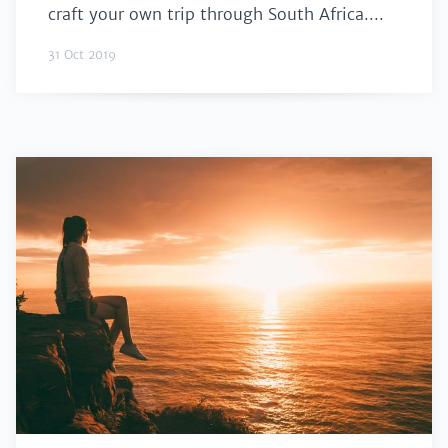
craft your own trip through South Africa....
31 Oct 2019