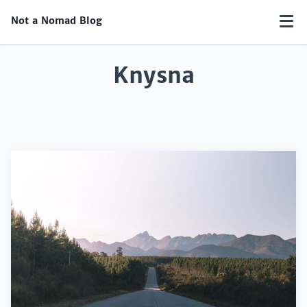
Not a Nomad Blog
Knysna