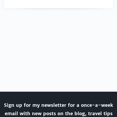
Sign up for my newsletter for a once-a-week
email with new posts on the blog, travel tips