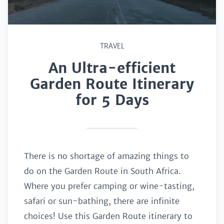
TRAVEL
An Ultra-efficient
Garden Route Itinerary
for 5 Days
There is no shortage of amazing things to
do on the Garden Route in South Africa.
Where you prefer camping or wine-tasting,
safari or sun-bathing, there are infinite
choices! Use this Garden Route itinerary to