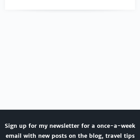
Sign up for my newsletter for a once-a-week
email with new posts on the blog, travel tips