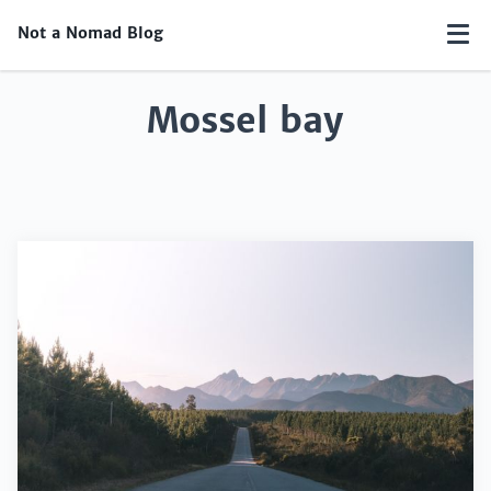
Not a Nomad Blog
Mossel bay