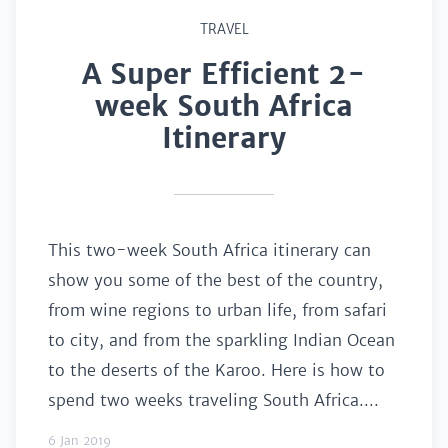
TRAVEL
A Super Efficient 2-
week South Africa
Itinerary
This two-week South Africa itinerary can
show you some of the best of the country,
from wine regions to urban life, from safari
to city, and from the sparkling Indian Ocean
to the deserts of the Karoo. Here is how to
spend two weeks traveling South Africa....
6 Jan 2019