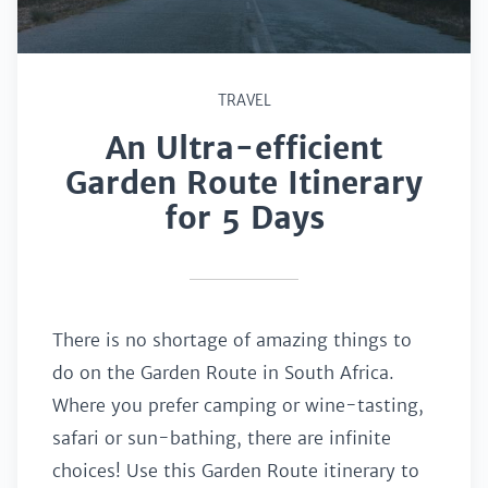
TRAVEL
An Ultra-efficient
Garden Route Itinerary
for 5 Days
There is no shortage of amazing things to
do on the Garden Route in South Africa.
Where you prefer camping or wine-tasting,
safari or sun-bathing, there are infinite
choices! Use this Garden Route itinerary to