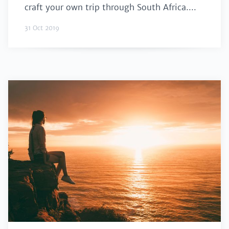
craft your own trip through South Africa....
31 Oct 2019