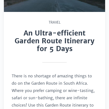
TRAVEL
An Ultra-efficient
Garden Route Itinerary
for 5 Days
There is no shortage of amazing things to
do on the Garden Route in South Africa.
Where you prefer camping or wine-tasting,
safari or sun-bathing, there are infinite
choices! Use this Garden Route itinerary to