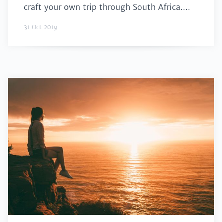
craft your own trip through South Africa....
31 Oct 2019