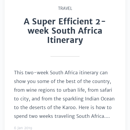
TRAVEL
A Super Efficient 2-
week South Africa
Itinerary
This two-week South Africa itinerary can
show you some of the best of the country,
from wine regions to urban life, from safari
to city, and from the sparkling Indian Ocean
to the deserts of the Karoo. Here is how to
spend two weeks traveling South Africa....
6 Jan 2019