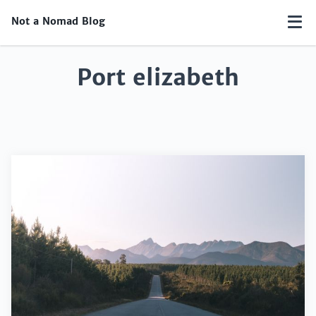
Not a Nomad Blog
Port elizabeth