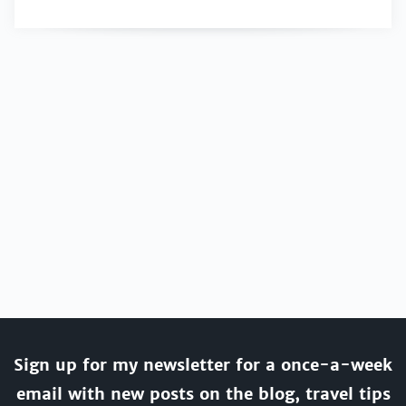
Sign up for my newsletter for a once-a-week
email with new posts on the blog, travel tips