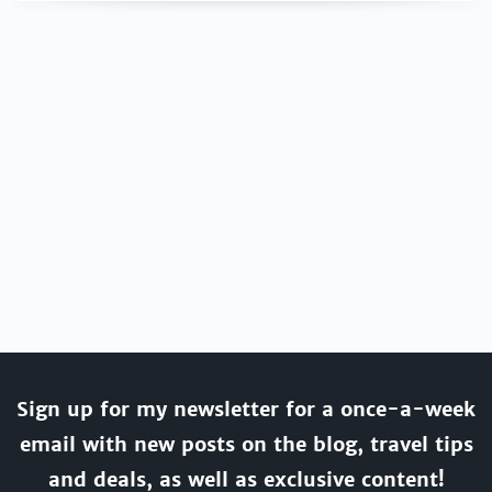
Sign up for my newsletter for a once-a-week
email with new posts on the blog, travel tips
and deals, as well as exclusive content!