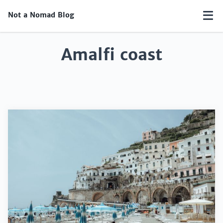
Not a Nomad Blog
Amalfi coast