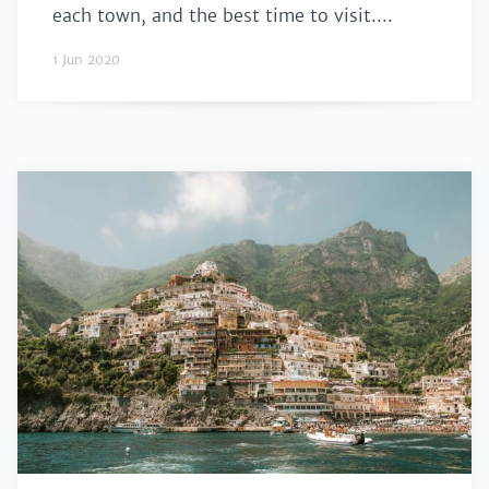
each town, and the best time to visit....
1 Jun 2020