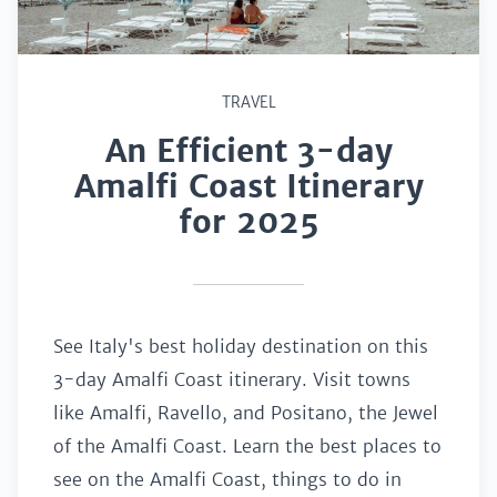
TRAVEL
An Efficient 3-day
Amalfi Coast Itinerary
for 2025
See Italy's best holiday destination on this
3-day Amalfi Coast itinerary. Visit towns
like Amalfi, Ravello, and Positano, the Jewel
of the Amalfi Coast. Learn the best places to
see on the Amalfi Coast, things to do in