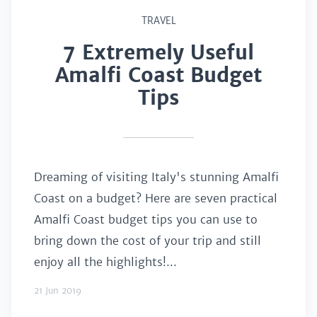
TRAVEL
7 Extremely Useful
Amalfi Coast Budget
Tips
Dreaming of visiting Italy's stunning Amalfi
Coast on a budget? Here are seven practical
Amalfi Coast budget tips you can use to
bring down the cost of your trip and still
enjoy all the highlights!...
21 Jun 2019