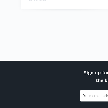
Sign up fo
the b