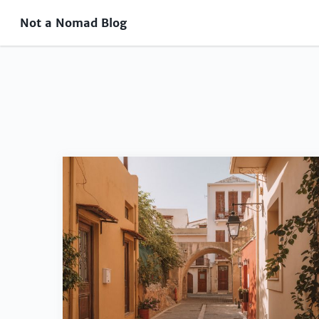
Not a Nomad Blog