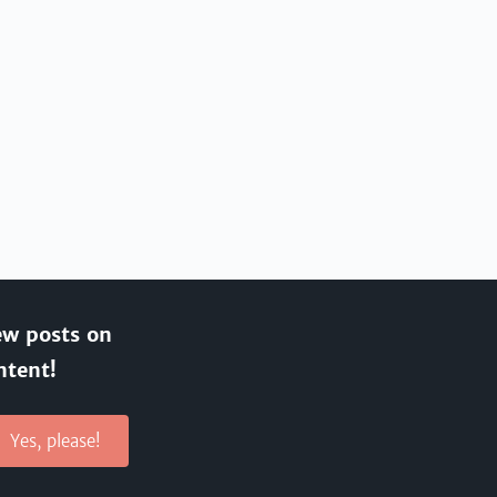
ew posts on
ntent!
Yes, please!