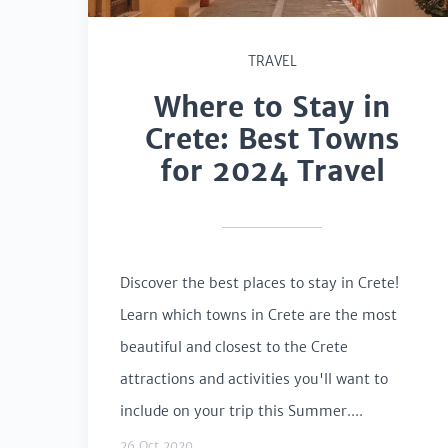
TRAVEL
Where to Stay in
Crete: Best Towns
for 2024 Travel
Discover the best places to stay in Crete!
Learn which towns in Crete are the most
beautiful and closest to the Crete
attractions and activities you'll want to
include on your trip this Summer....
26 Oct 2020