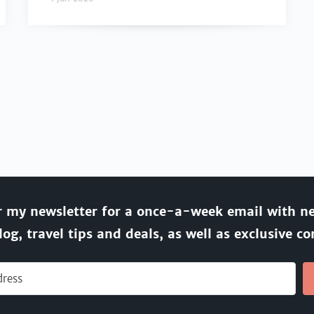
r my newsletter for a once-a-week email with n
log, travel tips and deals, as well as exclusive co