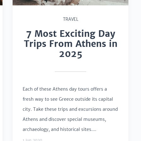
TRAVEL
7 Most Exciting Day
Trips From Athens in
2025
Each of these Athens day tours offers a
fresh way to see Greece outside its capital
city. Take these trips and excursions around
Athens and discover special museums,
archaeology, and historical sites....
1 Jun 2020