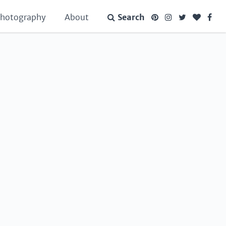
hotography
About
Search