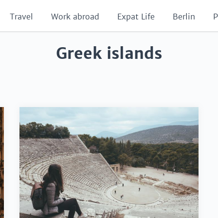
Travel
Work abroad
Expat Life
Berlin
P
Greek islands