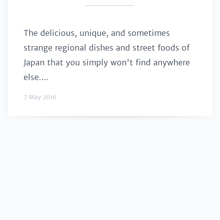
The delicious, unique, and sometimes
strange regional dishes and street foods of
Japan that you simply won't find anywhere
else....
7 May 2016