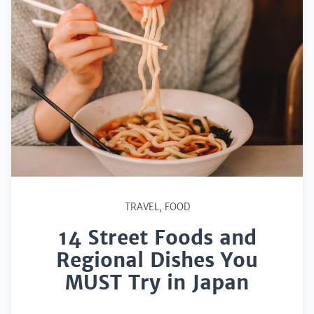
TRAVEL
,
FOOD
14 Street Foods and
Regional Dishes You
MUST Try in Japan