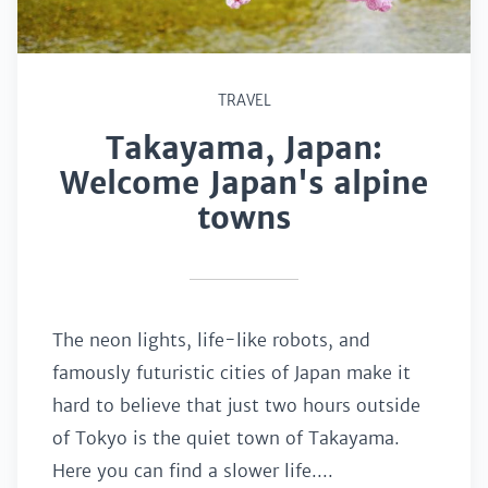
TRAVEL
Takayama, Japan:
Welcome Japan's alpine
towns
The neon lights, life-like robots, and
famously futuristic cities of Japan make it
hard to believe that just two hours outside
of Tokyo is the quiet town of Takayama.
Here you can find a slower life....