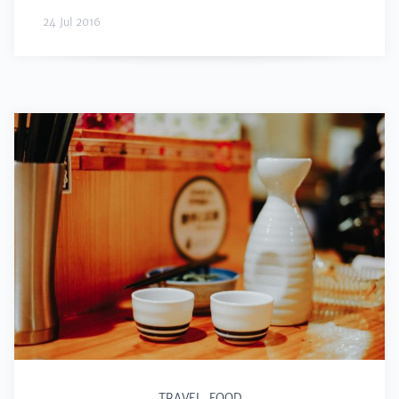
24 Jul 2016
TRAVEL
,
FOOD