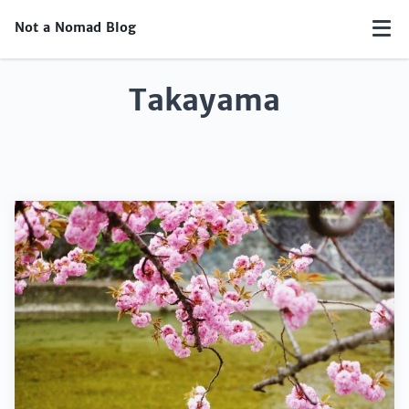
Not a Nomad Blog
Takayama