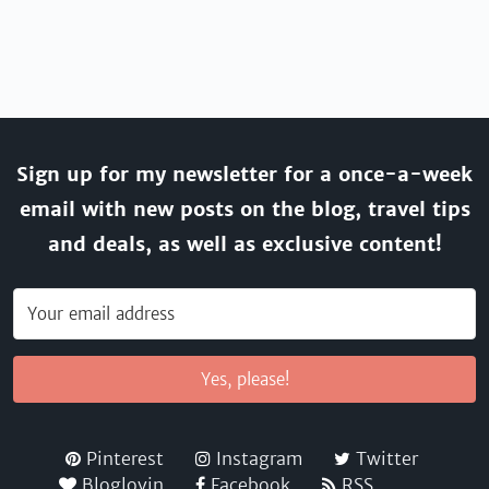
Sign up for my newsletter for a once-a-week
email with new posts on the blog, travel tips
and deals, as well as exclusive content!
Yes, please!
Pinterest
Instagram
Twitter
Bloglovin
Facebook
RSS