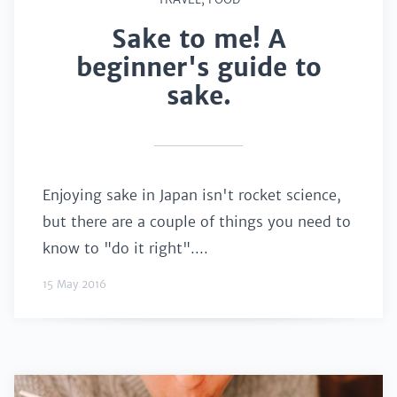
Sake to me! A
beginner's guide to
sake.
Enjoying sake in Japan isn't rocket science,
but there are a couple of things you need to
know to "do it right"....
15 May 2016