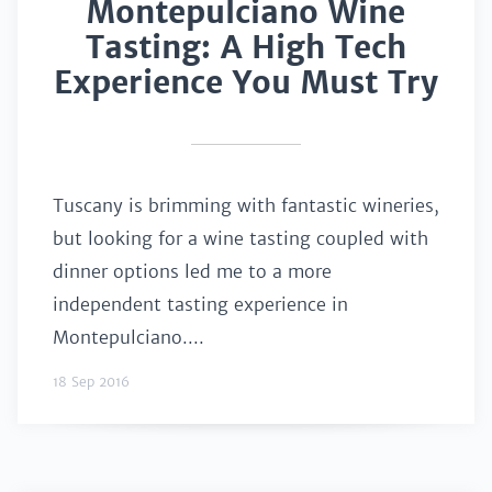
Montepulciano Wine
Tasting: A High Tech
Experience You Must Try
Tuscany is brimming with fantastic wineries,
but looking for a wine tasting coupled with
dinner options led me to a more
independent tasting experience in
Montepulciano....
18 Sep 2016