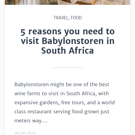
TRAVEL
,
FOOD
5 reasons you need to
visit Babylonstoren in
South Africa
Babylonstoren might be one of the best
wine farms to visit in South Africa, with
expansive gardens, free tours, and a world
class restaurant serving food grown just
meters way....
20 Jan 2019