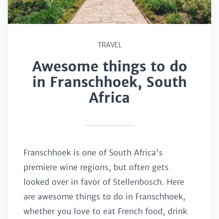
TRAVEL
Awesome things to do
in Franschhoek, South
Africa
Franschhoek is one of South Africa's
premiere wine regions, but often gets
looked over in favor of Stellenbosch. Here
are awesome things to do in Franschhoek,
whether you love to eat French food, drink