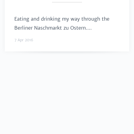
Eating and drinking my way through the
Berliner Naschmarkt zu Ostern....
7 Apr 2016