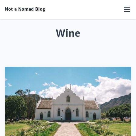
Not a Nomad Blog
Wine