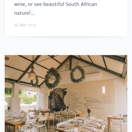
wine, or see beautiful South African
nature!...
24 Mar 2019