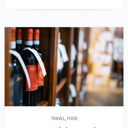
TRAVEL
,
FOOD