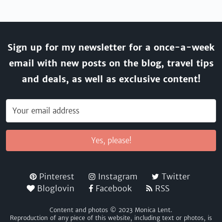
Sign up for my newsletter for a once-a-week
email with new posts on the blog, travel tips
and deals, as well as exclusive content!
Yes, please!
Pinterest
Instagram
Twitter
Bloglovin
Facebook
RSS
Content and photos © 2023 Monica Lent.
Reproduction of any piece of this website, including text or photos, is