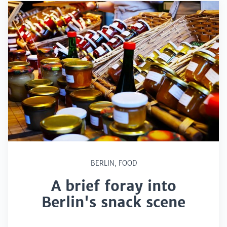
BERLIN
,
FOOD
A brief foray into
Berlin's snack scene