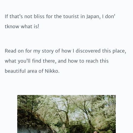
If that’s not bliss for the tourist in Japan, I don’
tknow what is!
Read on for my story of how I discovered this place,
what you’ll find there, and how to reach this
beautiful area of Nikko.