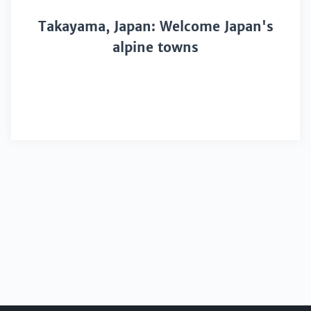
Takayama, Japan: Welcome Japan's
alpine towns