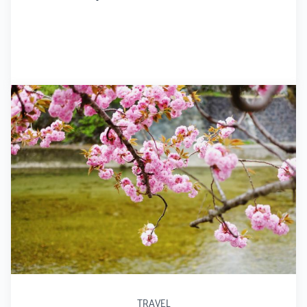
TRAVEL