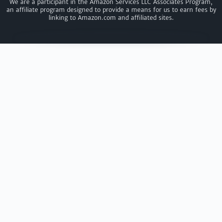
We are a participant in the Amazon Services LLC Associates Program,
an affiliate program designed to provide a means for us to earn fees by
linking to Amazon.com and affiliated sites.