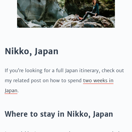
Nikko, Japan
If you’re looking for a full Japan itinerary, check out
my related post on how to spend
two weeks in
Japan
.
Where to stay in Nikko, Japan