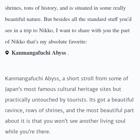
shrines, tons of history, and is situated in some really
beautiful nature. But besides all the standard stuff you’d
see in a trip to Nikko, I want to share with you the part
of Nikko that’s my absolute favorite:
Kanmangafuchi Abyss
.
Kanmangafuchi Abyss, a short stroll from some of
Japan’s most famous cultural heritage sites but
practically untouched by tourists. Its got a beautiful
ravince, rows of shrines, and the most beautiful part
about it is that you won’t see another living soul
while you’re there.