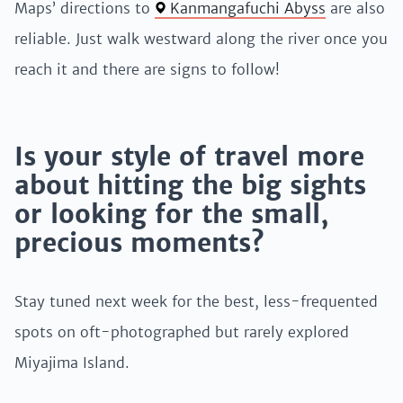
Maps’ directions to
Kanmangafuchi Abyss
are also
reliable. Just walk westward along the river once you
reach it and there are signs to follow!
Is your style of travel more
about hitting the big sights
or looking for the small,
precious moments?
Stay tuned next week for the best, less-frequented
spots on oft-photographed but rarely explored
Miyajima Island.