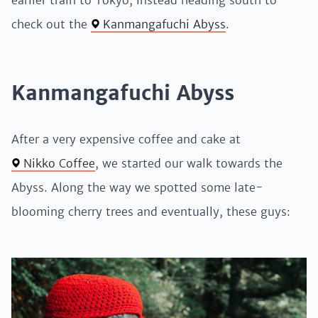
earlier train to Tokyo, instead heading south to
check out the
Kanmangafuchi Abyss
.
Kanmangafuchi Abyss
After a very expensive coffee and cake at
Nikko Coffee
, we started our walk towards the
Abyss. Along the way we spotted some late-
blooming cherry trees and eventually, these guys: