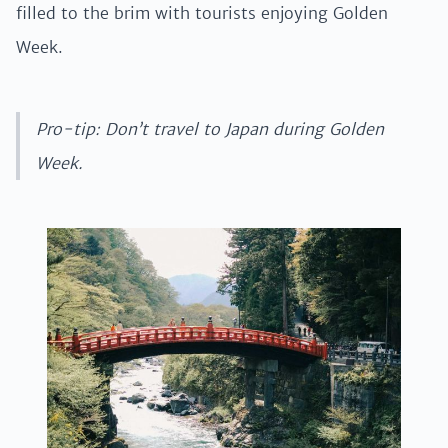
filled to the brim with tourists enjoying Golden
Week.
Pro-tip: Don’t travel to Japan during Golden
Week.