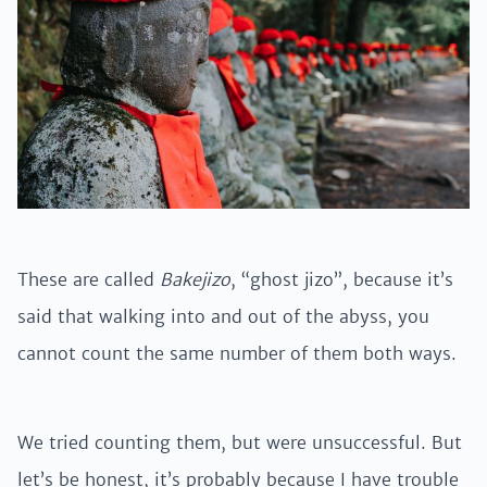
These are called
Bakejizo
, “ghost jizo”, because it’s
said that walking into and out of the abyss, you
cannot count the same number of them both ways.
We tried counting them, but were unsuccessful. But
let’s be honest, it’s probably because I have trouble