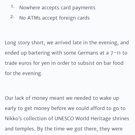
Nowhere accepts card payments
No ATMs accept foreign cards
Long story short, we arrived late in the evening, and
ended up bartering with some Germans at a 7-11 to
trade euros for yen in order to subsist on bar food
for the evening.
Our lack of money meant we needed to wake up
early to get money before we could afford to go to
Nikko’s collection of UNESCO World Heritage shrines
and temples. By the time we got there, they were