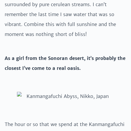
surrounded by pure cerulean streams. I can’t
remember the last time I saw water that was so
vibrant. Combine this with full sunshine and the
moment was nothing short of bliss!
As a girl from the Sonoran desert, it’s probably the
closest I’ve come to a real oasis.
The hour or so that we spend at the Kanmangafuchi