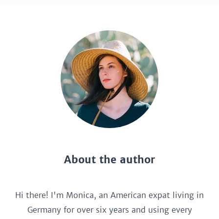
About the author
Hi there! I'm Monica, an American expat living in
Germany for over six years and using every