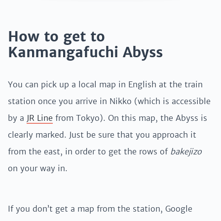
How to get to
Kanmangafuchi Abyss
You can pick up a local map in English at the train
station once you arrive in Nikko (which is accessible
by a
JR Line
from Tokyo). On this map, the Abyss is
clearly marked. Just be sure that you approach it
from the east, in order to get the rows of
bakejizo
on your way in.
If you don’t get a map from the station, Google