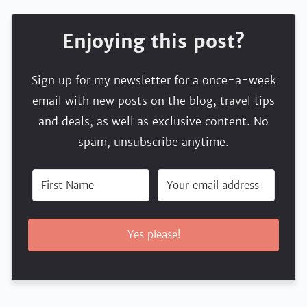
Enjoying this post?
Sign up for my newsletter for a once-a-week
email with new posts on the blog, travel tips
and deals, as well as exclusive content. No
spam, unsubscribe anytime.
Yes please!