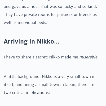
and gave us a ride! That was so lucky and so kind.
They have private rooms for partners or friends as
well as individual beds.
Arriving in Nikko…
I have to share a secret: Nikko made me
miserable
.
A little background. Nikko is a very small town in
itself, and being a small town in Japan, there are
two critical implications: