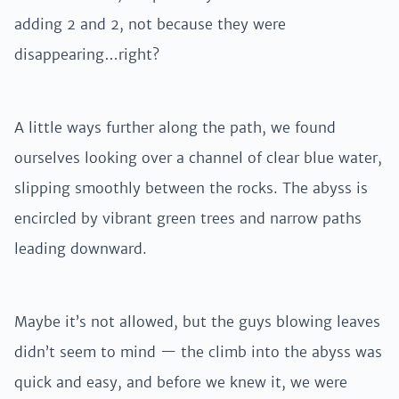
adding 2 and 2, not because they were
disappearing…right?
A little ways further along the path, we found
ourselves looking over a channel of clear blue water,
slipping smoothly between the rocks. The abyss is
encircled by vibrant green trees and narrow paths
leading downward.
Maybe it’s not allowed, but the guys blowing leaves
didn’t seem to mind — the climb into the abyss was
quick and easy, and before we knew it, we were