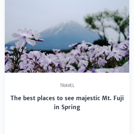
TRAVEL
The best places to see majestic Mt. Fuji
in Spring