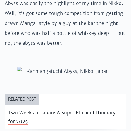
Abyss was easily the highlight of my time in Nikko.
Well, it’s got some tough competition from getting
drawn Manga-style by a guy at the bar the night
before who was half a bottle of whiskey deep — but
no, the abyss was better.
RELATED POST
Two Weeks in Japan: A Super Efficient Itinerary
for 2025