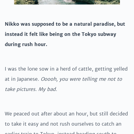
Nikko was supposed to be a natural paradise, but
instead it felt like being on the Tokyo subway
during rush hour.
I was the lone sow in a herd of cattle, getting yelled
at in Japanese.
Ooooh, you were telling me not to
take pictures. My bad.
We peaced out after about an hour, but still decided
to take it easy and not rush ourselves to catch an