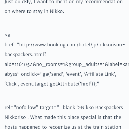
Just quickly, I want to mention my recommendation
on where to stay in Nikko:
<a
href="http://www.booking.com/hotel/jp/nikkorisou-
backpackers.html?
aid=1161054&no_rooms=1&group_adults=1&label=ka
abyss” onclick="ga(‘send’, ‘event’, ‘Affiliate Link’,
‘Click’, event.target.getAttribute(‘href’));”
rel="nofollow” target=”_blank">Nikko Backpackers
Nikkoriso . What made this place special is that the
hosts happened to recognize us at the train station