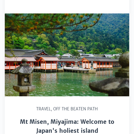
TRAVEL
,
OFF THE BEATEN PATH
Mt Misen, Miyajima: Welcome to
Japan's holiest island