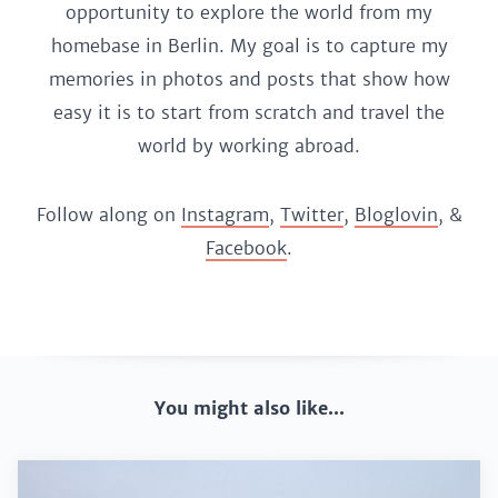
opportunity to explore the world from my
homebase in Berlin. My goal is to capture my
memories in photos and posts that show how
easy it is to start from scratch and travel the
world by working abroad.
Follow along on
Instagram
,
Twitter
,
Bloglovin
, &
Facebook
.
You might also like...