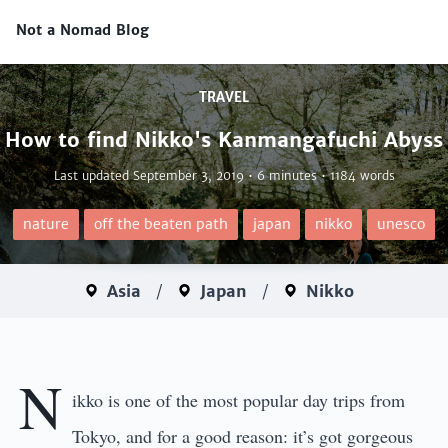
Not a Nomad Blog
TRAVEL
How to find Nikko's Kanmangafuchi Abyss
Last updated
September 3, 2019
• 6 minutes • 1184 words
nature
off the beaten path
japan
nikko
unesco
Asia
/
Japan
/
Nikko
N
ikko is one of the most popular day trips from
Tokyo, and for a good reason: it’s got gorgeous