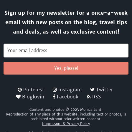
Sign up for my newsletter for a once-a-week
email with new posts on the blog, travel tips
and deals, as well as exclusive content!
Yes, please!
Pinterest
Instagram
Twitter
Bloglovin
Facebook
RSS
Content and photos © 2023 Monica Lent.
Reproduction of any piece of this website, including text or photos, is
prohibited without prior written consent.
Impressum & Privacy Policy