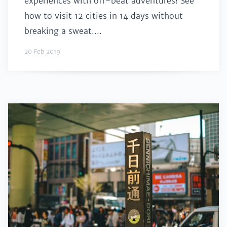
experiences with off-beat adventures! See
how to visit 12 cities in 14 days without
breaking a sweat....
20 Feb 2019