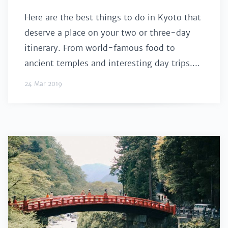
Here are the best things to do in Kyoto that
deserve a place on your two or three-day
itinerary. From world-famous food to
ancient temples and interesting day trips....
24 Mar 2019