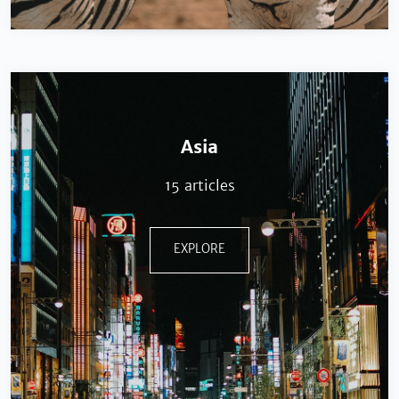
Asia
15 articles
EXPLORE