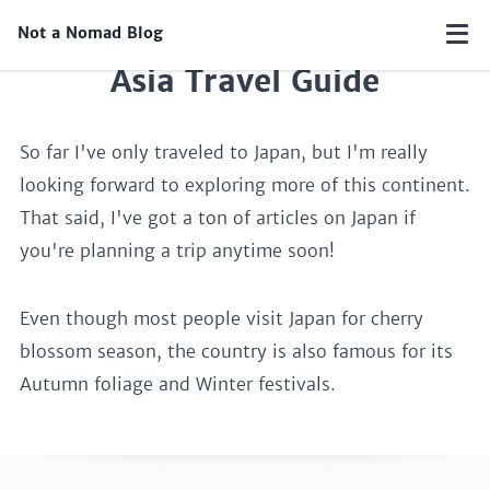
Not a Nomad Blog
Asia Travel Guide
So far I've only traveled to Japan, but I'm really
looking forward to exploring more of this continent.
That said, I've got a ton of articles on Japan if
you're planning a trip anytime soon!
Even though most people visit Japan for cherry
blossom season, the country is also famous for its
Autumn foliage and Winter festivals.