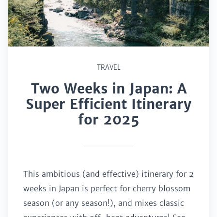
TRAVEL
Two Weeks in Japan: A
Super Efficient Itinerary
for 2025
This ambitious (and effective) itinerary for 2
weeks in Japan is perfect for cherry blossom
season (or any season!), and mixes classic