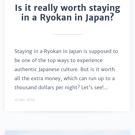
Is it really worth staying
in a Ryokan in Japan?
Staying in a Ryokan in Japan is supposed to
be one of the top ways to experience
authentic Japanese culture. But is it worth
all the extra money, which can run up to a
thousand dollars per night? Let's see!...
13 Jan 2019