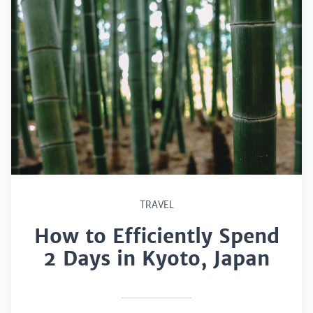
TRAVEL
How to Efficiently Spend
2 Days in Kyoto, Japan