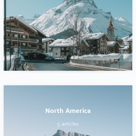
North America
5 articles