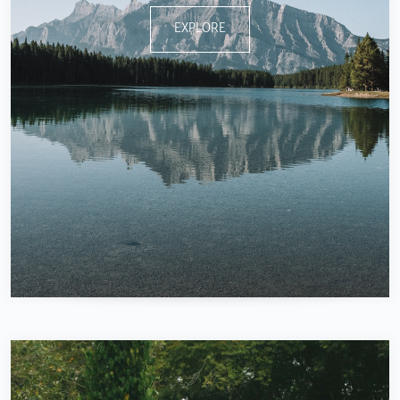
EXPLORE