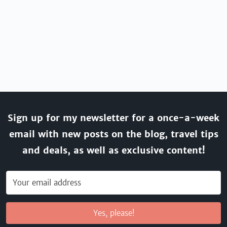
Sign up for my newsletter for a once-a-week
email with new posts on the blog, travel tips
and deals, as well as exclusive content!
Yes, please!