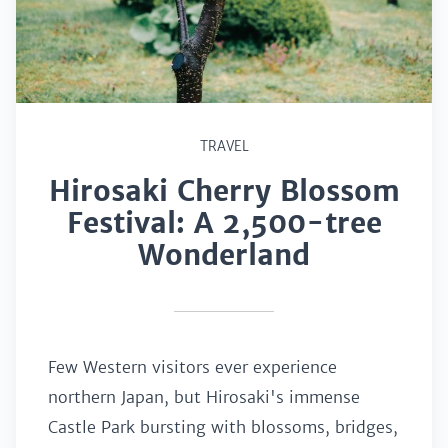
TRAVEL
Hirosaki Cherry Blossom
Festival: A 2,500-tree
Wonderland
Few Western visitors ever experience
northern Japan, but Hirosaki's immense
Castle Park bursting with blossoms, bridges,