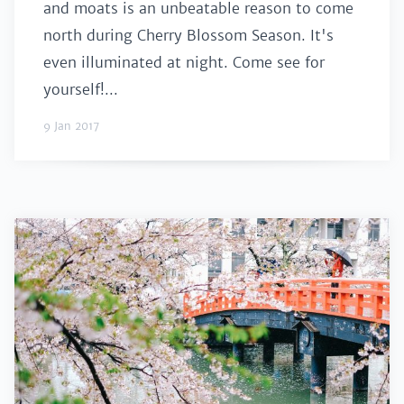
and moats is an unbeatable reason to come
north during Cherry Blossom Season. It's
even illuminated at night. Come see for
yourself!...
9 Jan 2017