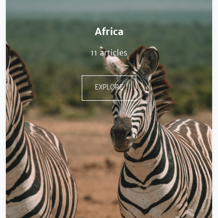
Africa
11 articles
EXPLORE