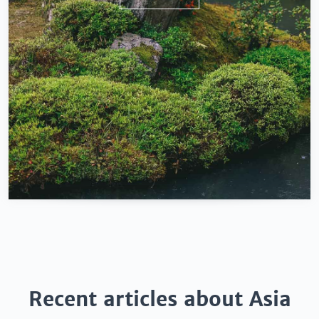
Recent articles about Asia