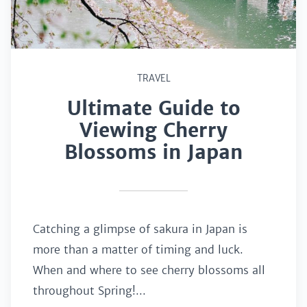
TRAVEL
Ultimate Guide to
Viewing Cherry
Blossoms in Japan
Catching a glimpse of sakura in Japan is
more than a matter of timing and luck.
When and where to see cherry blossoms all
throughout Spring!...