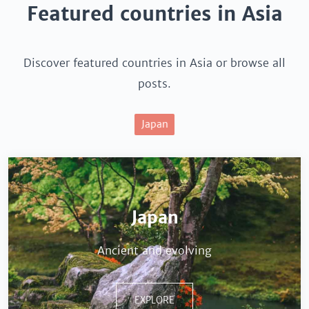
Featured countries in Asia
Discover featured countries in Asia or browse all
posts.
Japan
Japan
Ancient and evolving
EXPLORE