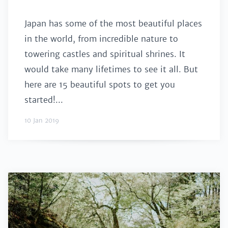
Japan has some of the most beautiful places
in the world, from incredible nature to
towering castles and spiritual shrines. It
would take many lifetimes to see it all. But
here are 15 beautiful spots to get you
started!...
10 Jan 2019