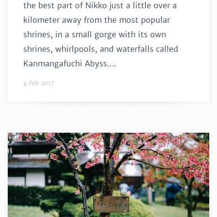
the best part of Nikko just a little over a
kilometer away from the most popular
shrines, in a small gorge with its own
shrines, whirlpools, and waterfalls called
Kanmangafuchi Abyss....
4 Feb 2017