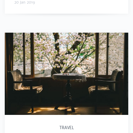
20 Jan 2019
TRAVEL