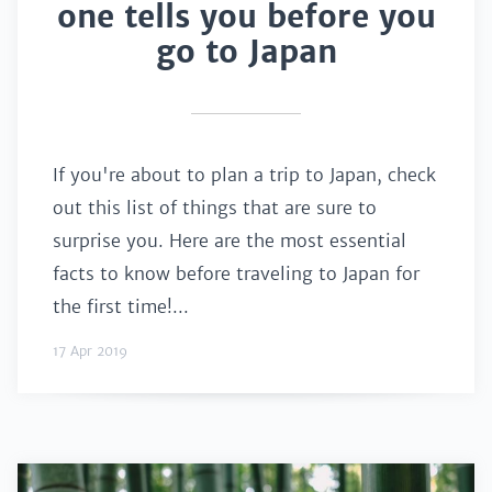
one tells you before you
go to Japan
If you're about to plan a trip to Japan, check
out this list of things that are sure to
surprise you. Here are the most essential
facts to know before traveling to Japan for
the first time!...
17 Apr 2019