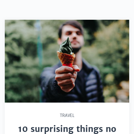
TRAVEL
10 surprising things no