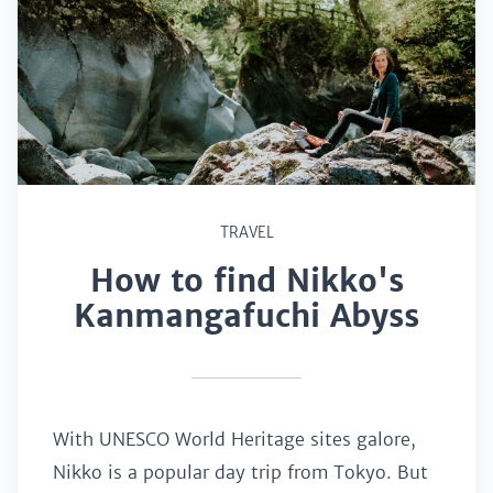
TRAVEL
How to find Nikko's
Kanmangafuchi Abyss
With UNESCO World Heritage sites galore,
Nikko is a popular day trip from Tokyo. But