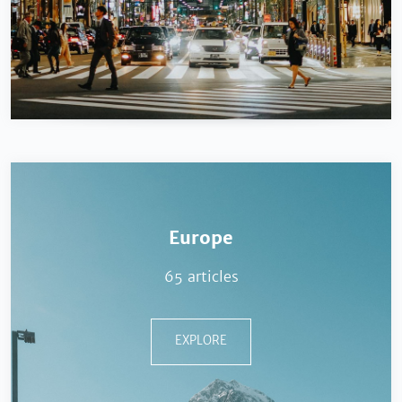
Europe
65 articles
EXPLORE