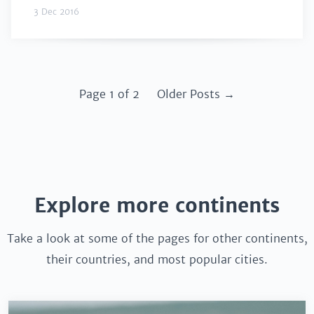
3 Dec 2016
Page 1 of 2
Older Posts →
Explore more continents
Take a look at some of the pages for other continents,
their countries, and most popular cities.