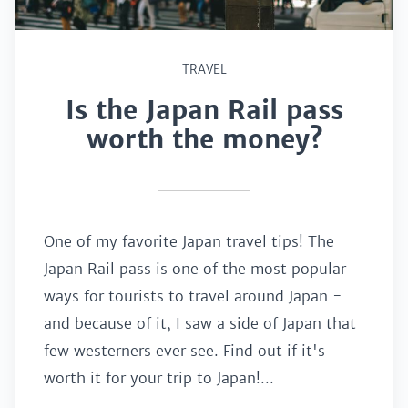
TRAVEL
Is the Japan Rail pass
worth the money?
One of my favorite Japan travel tips! The
Japan Rail pass is one of the most popular
ways for tourists to travel around Japan -
and because of it, I saw a side of Japan that
few westerners ever see. Find out if it's
worth it for your trip to Japan!...