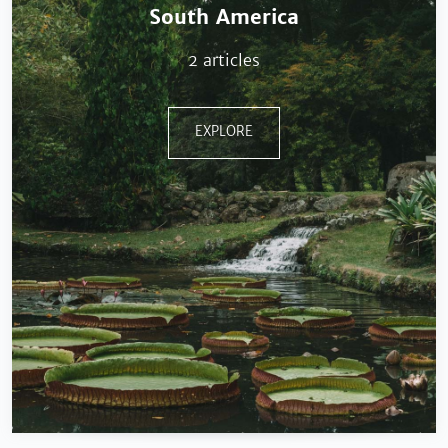
South America
2 articles
EXPLORE