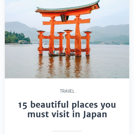
TRAVEL
15 beautiful places you
must visit in Japan