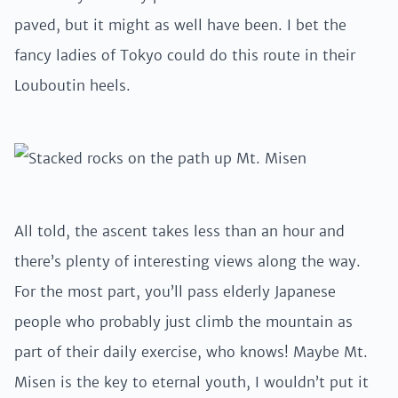
paved, but it might as well have been. I bet the
fancy ladies of Tokyo could do this route in their
Louboutin heels.
All told, the ascent takes less than an hour and
there’s plenty of interesting views along the way.
For the most part, you’ll pass elderly Japanese
people who probably just climb the mountain as
part of their daily exercise, who knows! Maybe Mt.
Misen is the key to eternal youth, I wouldn’t put it