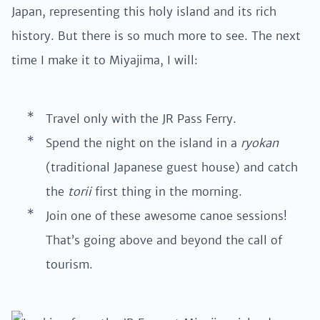
Japan, representing this holy island and its rich
history. But there is so much more to see. The next
time I make it to Miyajima, I will:
Travel only with the JR Pass Ferry.
Spend the night on the island in a
ryokan
(traditional Japanese guest house) and catch
the
torii
first thing in the morning.
Join one of these awesome canoe sessions!
That’s going above and beyond the call of
tourism.