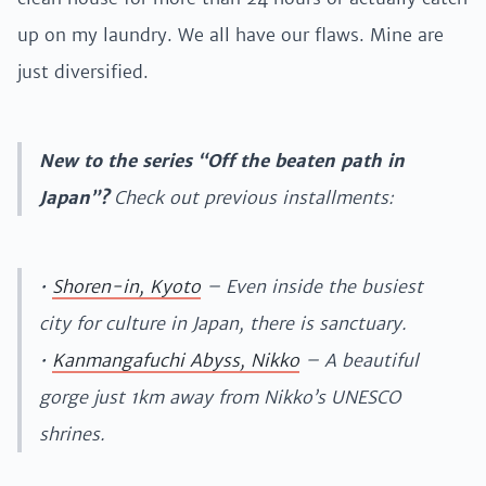
up on my laundry. We all have our flaws. Mine are
just diversified.
New to the series “Off the beaten path in
Japan”?
Check out previous installments:
•
Shoren-in, Kyoto
– Even inside the busiest
city for culture in Japan, there is sanctuary.
•
Kanmangafuchi Abyss, Nikko
– A beautiful
gorge just 1km away from Nikko’s UNESCO
shrines.