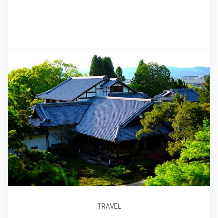
TRAVEL