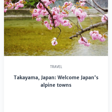
TRAVEL
Takayama, Japan: Welcome Japan's
alpine towns