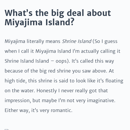
What’s the big deal about
Miyajima Island?
Miyajima literally means
Shrine Island
(So I guess
when I call it Miyajima Island I’m actually calling it
Shrine Island Island – oops). It’s called this way
because of the big red shrine you saw above. At
high tide, this shrine is said to look like it’s floating
on the water. Honestly I never really got that
impression, but maybe I’m not very imaginative.
Either way, it’s very romantic.