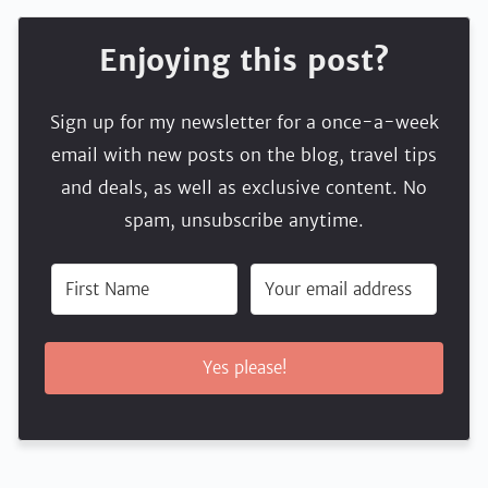
Enjoying this post?
Sign up for my newsletter for a once-a-week
email with new posts on the blog, travel tips
and deals, as well as exclusive content. No
spam, unsubscribe anytime.
Yes please!