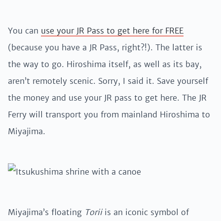
You can
use your JR Pass to get here for FREE
(because you have a JR Pass, right?!). The latter is
the way to go. Hiroshima itself, as well as its bay,
aren’t remotely scenic. Sorry, I said it. Save yourself
the money and use your JR pass to get here. The JR
Ferry will transport you from mainland Hiroshima to
Miyajima.
Miyajima’s floating
Torii
is an iconic symbol of