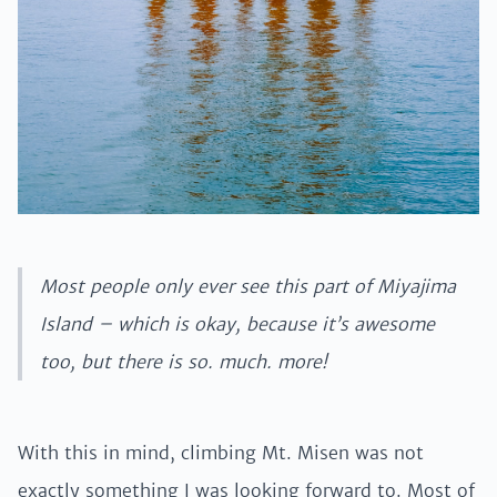
Most people only ever see this part of Miyajima
Island – which is okay, because it’s awesome
too, but there is so. much. more!
With this in mind, climbing Mt. Misen was not
exactly something I was looking forward to. Most of