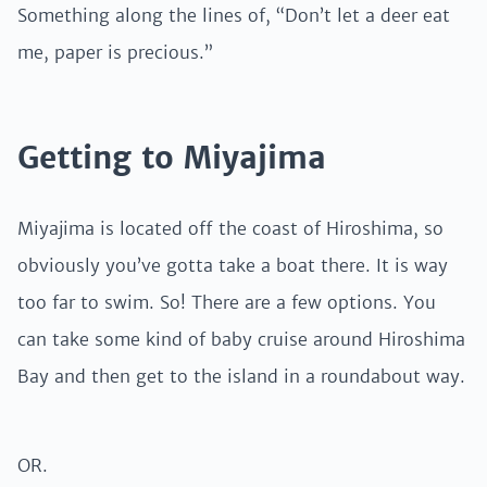
Something along the lines of, “Don’t let a deer eat
me, paper is precious.”
Getting to Miyajima
Miyajima is located off the coast of Hiroshima, so
obviously you’ve gotta take a boat there. It is way
too far to swim. So! There are a few options. You
can take some kind of baby cruise around Hiroshima
Bay and then get to the island in a roundabout way.
OR.