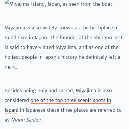
Miyajima is also widely known as the birthplace of
Buddhism in Japan. The founder of the Shingon sect
is said to have visited Miyajima, and as one of the
holiest people in Japan’s history he definitely left a
mark.
Besides being holy and sacred, Miyajima is also
considered
one of the top three scenic spots in
Japan
! In Japanese these three places are referred to
as
Nihon Sankei
.