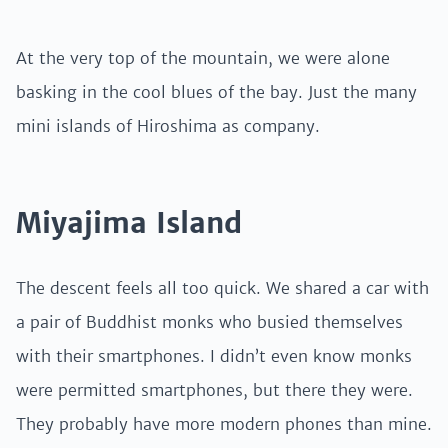
At the very top of the mountain, we were alone
basking in the cool blues of the bay. Just the many
mini islands of Hiroshima as company.
Miyajima Island
The descent feels all too quick. We shared a car with
a pair of Buddhist monks who busied themselves
with their smartphones. I didn’t even know monks
were permitted smartphones, but there they were.
They probably have more modern phones than mine.