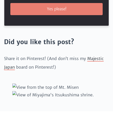
Yes please!
Did you like this post?
Share it on Pinterest! (And don’t miss my
Majestic
Japan
board on Pinterest!)