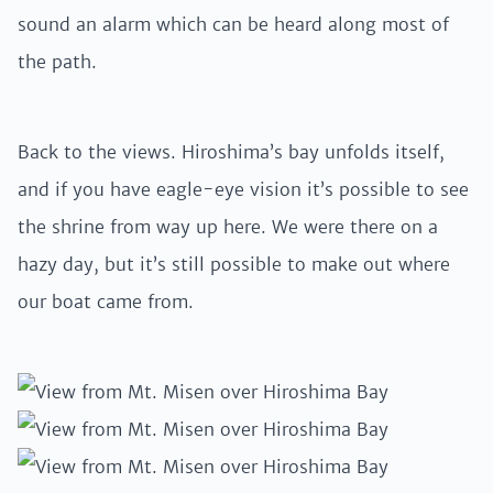
sound an alarm which can be heard along most of
the path.
Back to the views. Hiroshima’s bay unfolds itself,
and if you have eagle-eye vision it’s possible to see
the shrine from way up here. We were there on a
hazy day, but it’s still possible to make out where
our boat came from.