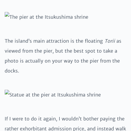
The island’s main attraction is the floating
Torii
as
viewed from the pier, but the best spot to take a
photo is actually on your way to the pier from the
docks.
If I were to do it again, I wouldn’t bother paying the
rather exhorbitant admission price, and instead walk