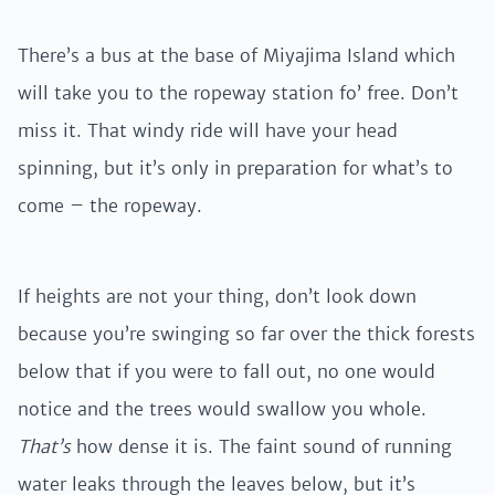
There’s a bus at the base of Miyajima Island which
will take you to the ropeway station fo’ free. Don’t
miss it. That windy ride will have your head
spinning, but it’s only in preparation for what’s to
come – the ropeway.
If heights are not your thing, don’t look down
because you’re swinging so far over the thick forests
below that if you were to fall out, no one would
notice and the trees would swallow you whole.
That’s
how dense it is. The faint sound of running
water leaks through the leaves below, but it’s