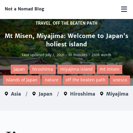
Not a Nomad Blog
TRAVEL
,
OFF THE BEATEN PATH
Mt Misen, Miyajima: Welcome to Japan's
holiest island
Last updated
July 1, 2021
• 10 minutes • 2108 words
japan
hiroshima
miyajima island
mt misen
islands of japan
nature
off the beaten path
unesco
Asia
/
Japan
/
Hiroshima
Miyajima