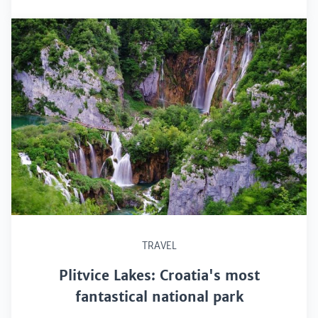
TRAVEL
Plitvice Lakes: Croatia's most
fantastical national park