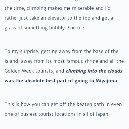
the time, climbing makes me miserable and I’d
rather just take an elevator to the top and get a
glass of something bubbly. Sue me.
To my surprise, getting away from the base of the
island, away from its most famous shrine and all the
Golden Week tourists, and
climbing into the clouds
was the absolute best part of going to Miyajima
.
This is how you can get off the beaten path in even
one of busiest tourist locations in all of Japan.