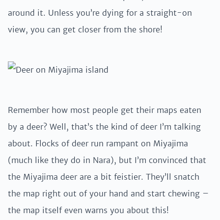
around it. Unless you’re dying for a straight-on
view, you can get closer from the shore!
Remember how most people get their maps eaten
by a deer? Well, that’s the kind of deer I’m talking
about. Flocks of deer run rampant on Miyajima
(much like they do in Nara), but I’m convinced that
the Miyajima deer are a bit feistier. They’ll snatch
the map right out of your hand and start chewing –
the map itself even warns you about this!