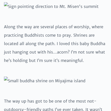
Along the way are several places of worship, where
practicing Buddhists come to pray. Shrines are
located all along the path. I loved this baby Buddha
just hanging out with his…acorn? I’m not sure what
he’s holding but I’m sure it’s meaningful.
The way up has got to be one of the most not-
outdoorsy-friendly paths I’ve ever taken. It wasn’t