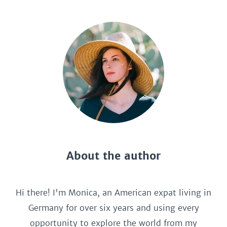
About the author
Hi there! I'm Monica, an American expat living in
Germany for over six years and using every
opportunity to explore the world from my