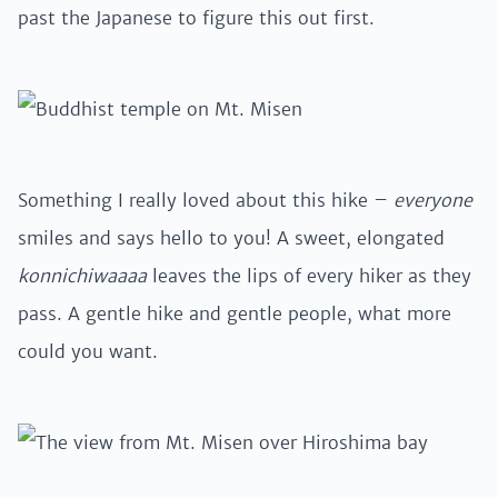
past the Japanese to figure this out first.
Something I really loved about this hike –
everyone
smiles and says hello to you! A sweet, elongated
konnichiwaaaa
leaves the lips of every hiker as they
pass. A gentle hike and gentle people, what more
could you want.