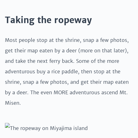
Taking the ropeway
Most people stop at the shrine, snap a few photos,
get their map eaten by a deer (more on that later),
and take the next ferry back. Some of the more
adventurous buy a rice paddle, then stop at the
shrine, snap a few photos, and get their map eaten
by a deer. The even MORE adventurous ascend Mt.
Misen.