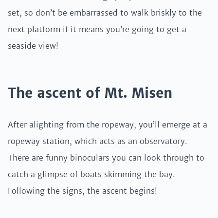
set, so don’t be embarrassed to walk briskly to the
next platform if it means you’re going to get a
seaside view!
The ascent of Mt. Misen
After alighting from the ropeway, you’ll emerge at a
ropeway station, which acts as an observatory.
There are funny binoculars you can look through to
catch a glimpse of boats skimming the bay.
Following the signs, the ascent begins!