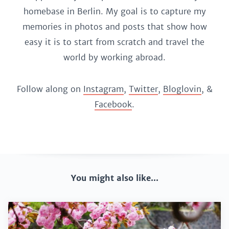
homebase in Berlin. My goal is to capture my
memories in photos and posts that show how
easy it is to start from scratch and travel the
world by working abroad.
Follow along on
Instagram
,
Twitter
,
Bloglovin
, &
Facebook
.
You might also like...