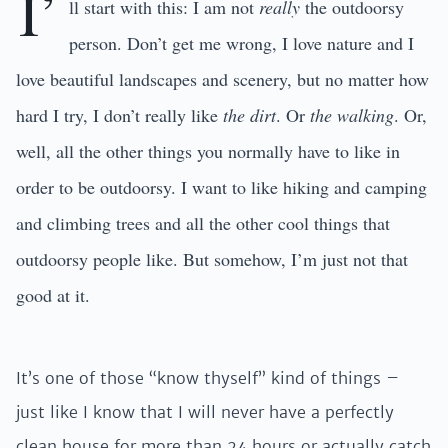
I’
ll start with this: I am not
really
the outdoorsy
person. Don’t get me wrong, I love nature and I
love beautiful landscapes and scenery, but no matter how
hard I try, I don’t really like
the dirt
. Or
the walking
. Or,
well, all the other things you normally have to like in
order to be outdoorsy. I want to like hiking and camping
and climbing trees and all the other cool things that
outdoorsy people like. But somehow, I’m just not that
good at it.
It’s one of those “know thyself” kind of things –
just like I know that I will never have a perfectly
clean house for more than 24 hours or actually catch