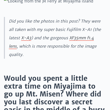
Did you like the photos in this post? They were
all taken with my super basic Fujifilm X-A1 (the
latest
X-A3
) and the gorgeous
XF35mm f1.4
lens
, which is more responsible for the image
quality.
Would you spent a little
extra time on Miyajima to
go up Mt. Misen? Where did
you last discover a secret
oasis in the middle of a busy