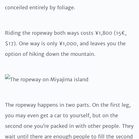
conceiled entirely by foliage.
Riding the ropeway both ways costs ¥1,800 (15€,
$17). One way is only ¥1,000, and leaves you the
option of hiking down the mountain.
The ropeway happens in two parts. On the first leg,
you may even get a car to yourself, but on the
second one you’re packed in with other people. They
wait until there are enough people to fill the second