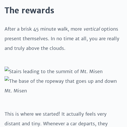
The rewards
After a brisk 45 minute walk, more
vertical
options
present themselves. In no time at all, you are really
and truly above the clouds.
This is where we started! It actually feels very
distant and tiny. Whenever a car departs, they