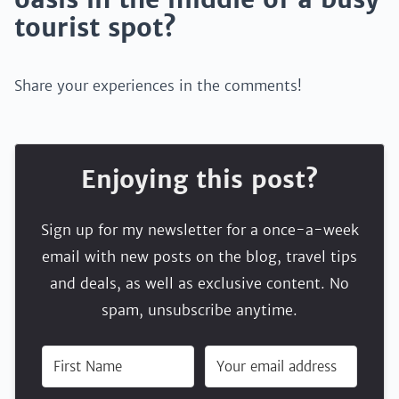
tourist spot?
Share your experiences in the comments!
Enjoying this post?
Sign up for my newsletter for a once-a-week
email with new posts on the blog, travel tips
and deals, as well as exclusive content. No
spam, unsubscribe anytime.