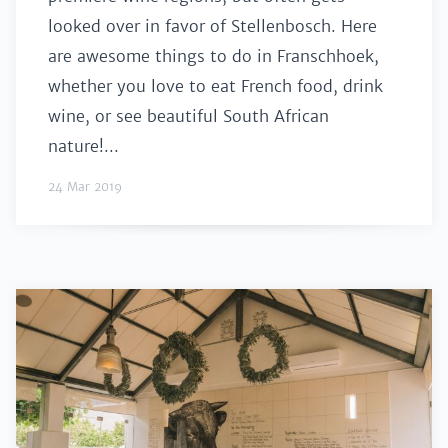
looked over in favor of Stellenbosch. Here
are awesome things to do in Franschhoek,
whether you love to eat French food, drink
wine, or see beautiful South African
nature!...
24 Mar 2019