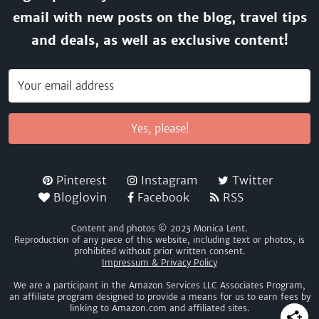
email with new posts on the blog, travel tips
and deals, as well as exclusive content!
Yes, please!
Pinterest
Instagram
Twitter
Bloglovin
Facebook
RSS
Content and photos © 2023 Monica Lent.
Reproduction of any piece of this website, including text or photos, is
prohibited without prior written consent.
Impressum & Privacy Policy
We are a participant in the Amazon Services LLC Associates Program,
an affiliate program designed to provide a means for us to earn fees by
linking to Amazon.com and affiliated sites.