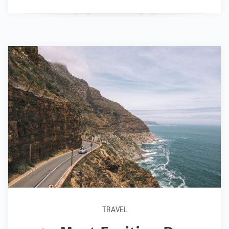
TRAVEL