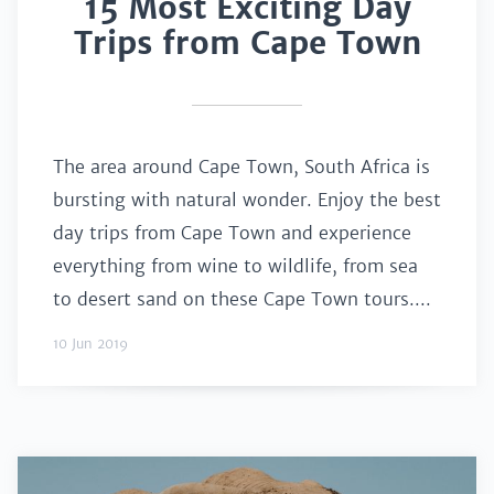
15 Most Exciting Day
Trips from Cape Town
The area around Cape Town, South Africa is
bursting with natural wonder. Enjoy the best
day trips from Cape Town and experience
everything from wine to wildlife, from sea
to desert sand on these Cape Town tours....
10 Jun 2019