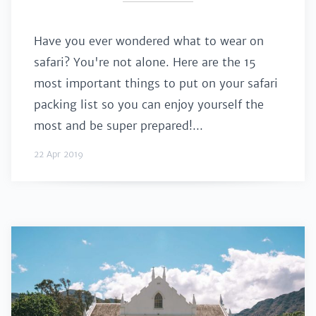
Have you ever wondered what to wear on
safari? You're not alone. Here are the 15
most important things to put on your safari
packing list so you can enjoy yourself the
most and be super prepared!...
22 Apr 2019