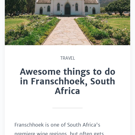
TRAVEL
Awesome things to do
in Franschhoek, South
Africa
Franschhoek is one of South Africa's
premiere wine regions, but often gets