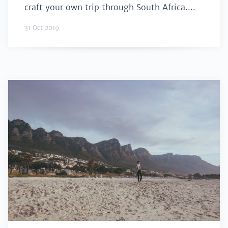
craft your own trip through South Africa....
31 Oct 2019