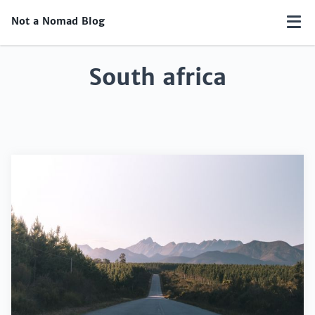
Not a Nomad Blog
South africa