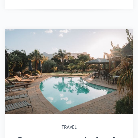
TRAVEL