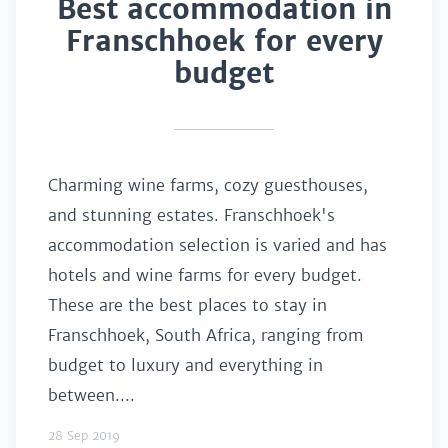
Best accommodation in
Franschhoek for every
budget
Charming wine farms, cozy guesthouses,
and stunning estates. Franschhoek's
accommodation selection is varied and has
hotels and wine farms for every budget.
These are the best places to stay in
Franschhoek, South Africa, ranging from
budget to luxury and everything in
between....
28 Sep 2019