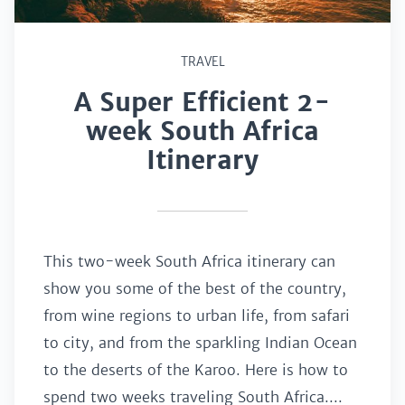
TRAVEL
A Super Efficient 2-
week South Africa
Itinerary
This two-week South Africa itinerary can
show you some of the best of the country,
from wine regions to urban life, from safari
to city, and from the sparkling Indian Ocean
to the deserts of the Karoo. Here is how to
spend two weeks traveling South Africa....