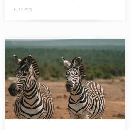
6 Jan 2019