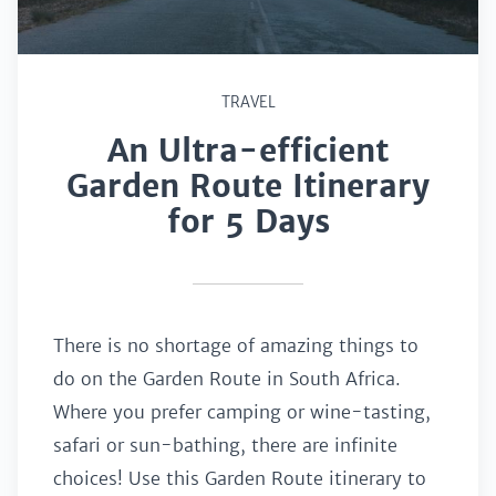
TRAVEL
An Ultra-efficient
Garden Route Itinerary
for 5 Days
There is no shortage of amazing things to
do on the Garden Route in South Africa.
Where you prefer camping or wine-tasting,
safari or sun-bathing, there are infinite
choices! Use this Garden Route itinerary to