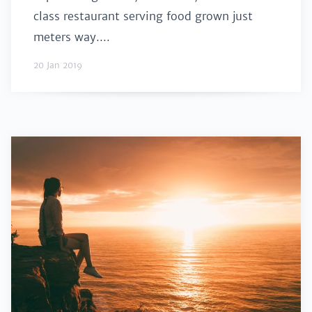
class restaurant serving food grown just
meters way....
20 Jan 2019