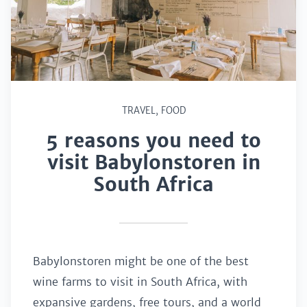
TRAVEL
,
FOOD
5 reasons you need to
visit Babylonstoren in
South Africa
Babylonstoren might be one of the best
wine farms to visit in South Africa, with
expansive gardens, free tours, and a world