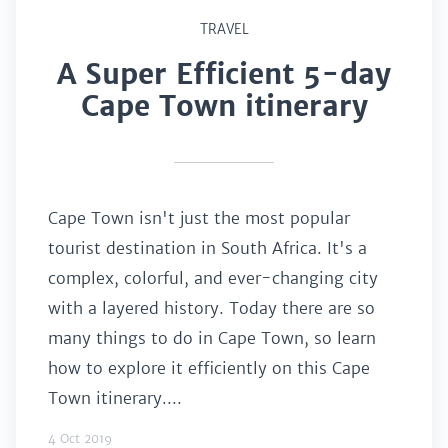
TRAVEL
A Super Efficient 5-day
Cape Town itinerary
Cape Town isn't just the most popular
tourist destination in South Africa. It's a
complex, colorful, and ever-changing city
with a layered history. Today there are so
many things to do in Cape Town, so learn
how to explore it efficiently on this Cape
Town itinerary....
4 Oct 2019