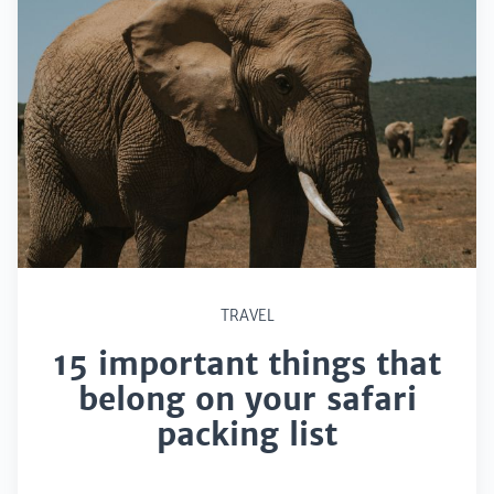
TRAVEL
15 important things that
belong on your safari
packing list