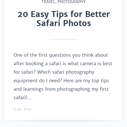
TRAVEL
,
PHOTOGRAPHY
20 Easy Tips for Better
Safari Photos
One of the first questions you think about
after booking a safari is what camera is best
for safari? Which safari photography
equipment do I need? Here are my top tips
and learnings from photographing my first
safari!...
5 Jan 2019