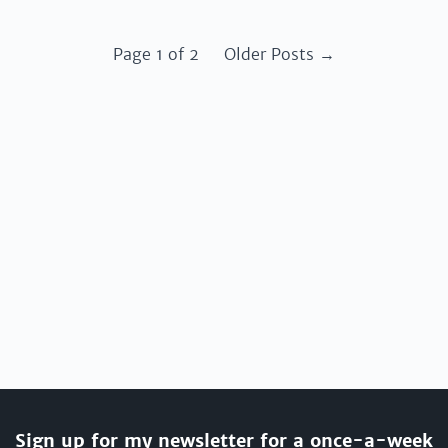
Page 1 of 2
Older Posts →
Sign up for my newsletter for a once-a-week